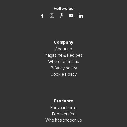
Follow us
Company
About us
Magazine & Recipes
Where to find us
Privacy policy
Cookie Policy
Products
For your home
Foodservice
Who has chosen us