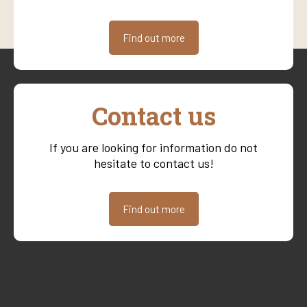
Find out more
Contact us
If you are looking for information do not
hesitate to contact us!
Find out more