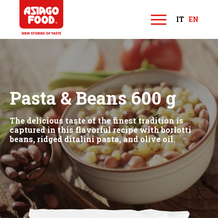
Asiago Food
IT
EN
M
e
n
u
Pasta & Beans 600 g
The delicious taste of the finest tradition is
captured in this flavorful recipe with borlotti
beans, ridged ditalini pasta, and olive oil.