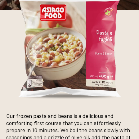
Our frozen pasta and beans is a delicious and
comforting first course that you can effortlessly
prepare in 10 minutes. We boil the beans slowly with
seasonings and a drizzle of olive oil, add the pasta at