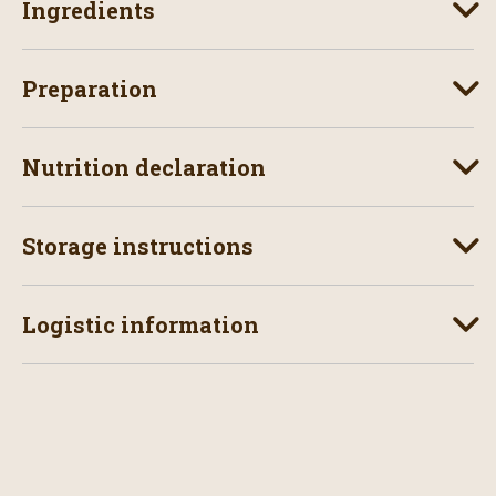
Ingredients
Preparation
Nutrition declaration
Storage instructions
Logistic information