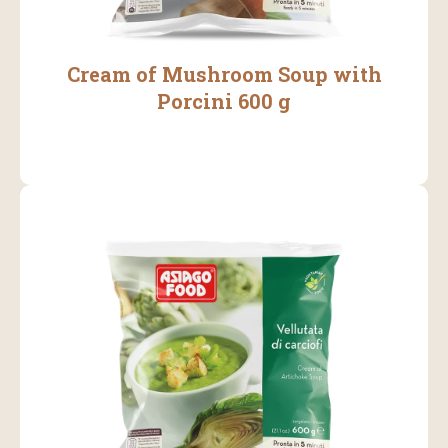
Cream of Mushroom Soup with
Porcini 600 g