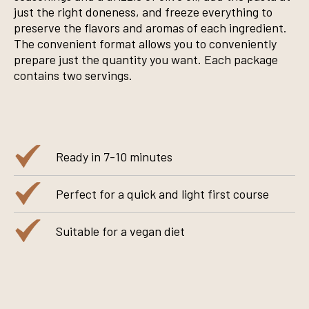
just the right doneness, and freeze everything to
preserve the flavors and aromas of each ingredient.
The convenient format allows you to conveniently
prepare just the quantity you want. Each package
contains two servings.
Ready in 7-10 minutes
Perfect for a quick and light first course
Suitable for a vegan diet