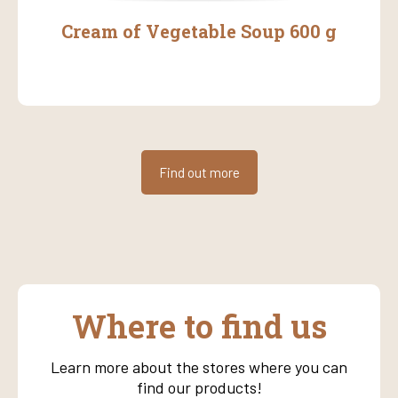
Cream of Vegetable Soup 600 g
Find out more
Where to find us
Learn more about the stores where you can
find our products!