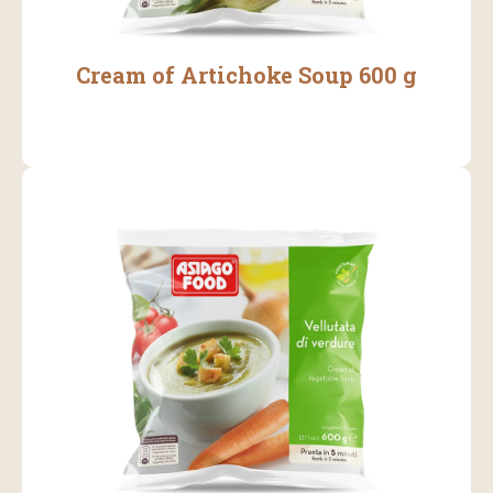
Cream of Artichoke Soup 600 g