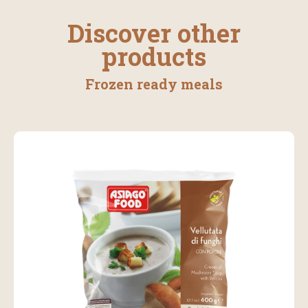
Discover other
products
Frozen ready meals