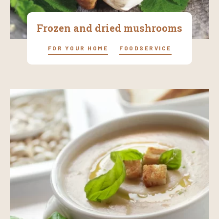
Frozen and dried mushrooms
FOR YOUR HOME
FOODSERVICE