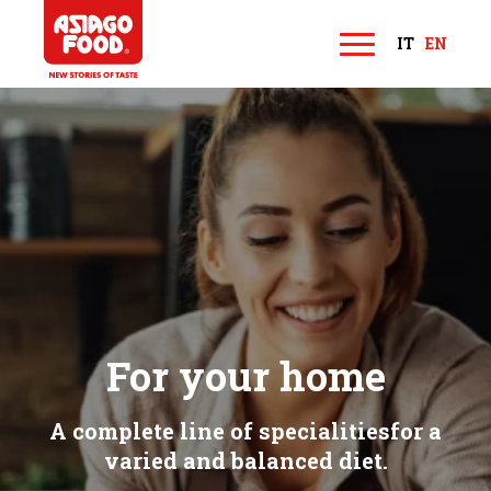
Asiago Food
IT
EN
M
e
n
u
For your home
A complete line of specialities
for a
varied and balanced diet.