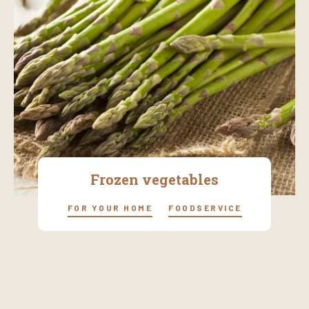
Frozen vegetables
FOR YOUR HOME
FOODSERVICE