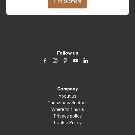
Find out more
Follow us
Company
About us
Magazine & Recipes
Where to find us
Privacy policy
Cookie Policy