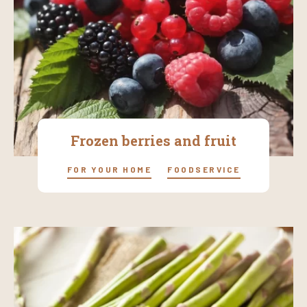
Frozen berries and fruit
FOR YOUR HOME
FOODSERVICE