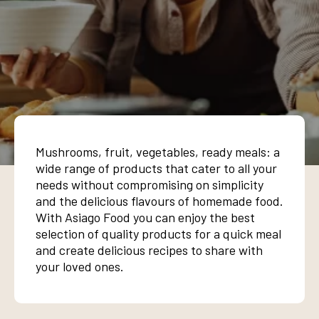
Mushrooms, fruit, vegetables, ready meals: a
wide range of products that cater to all your
needs without compromising on simplicity
and the delicious flavours of homemade food.
With Asiago Food you can enjoy the best
selection of quality products for a quick meal
and create delicious recipes to share with
your loved ones.