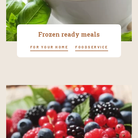
Frozen ready meals
FOR YOUR HOME
FOODSERVICE