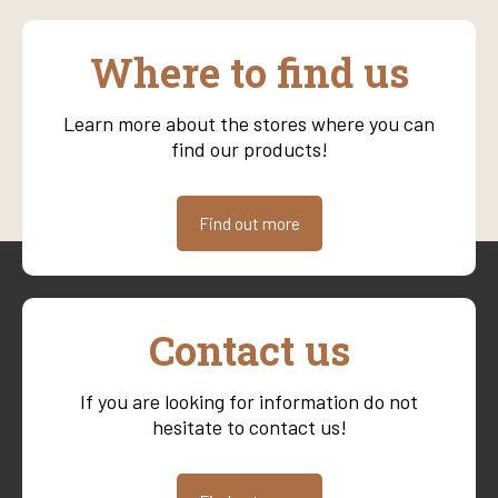
Where to find us
Learn more about the stores where you can
find our products!
Find out more
Contact us
If you are looking for information do not
hesitate to contact us!