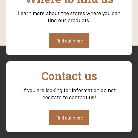
Learn more about the stores where you can
find our products!
Find out more
Contact us
If you are looking for information do not
hesitate to contact us!
Find out more