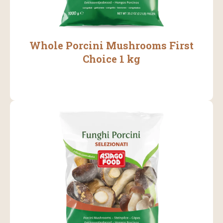
Whole Porcini Mushrooms First
Choice 1 kg