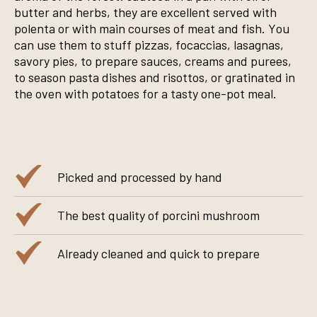
butter and herbs, they are excellent served with
polenta or with main courses of meat and fish. You
can use them to stuff pizzas, focaccias, lasagnas,
savory pies, to prepare sauces, creams and purees,
to season pasta dishes and risottos, or gratinated in
the oven with potatoes for a tasty one-pot meal.
Picked and processed by hand
The best quality of porcini mushroom
Already cleaned and quick to prepare