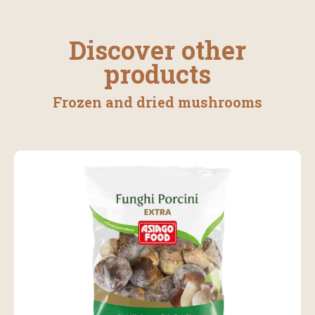
Discover other
products
Frozen and dried mushrooms