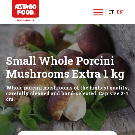
Asiago Food
IT
EN
M
e
n
u
Small Whole Porcini
Mushrooms Extra 1 kg
Whole porcini mushrooms of the highest quality,
carefully cleaned and hand-selected. Cap size 2-4
cm.