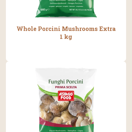
Whole Porcini Mushrooms Extra
1 kg