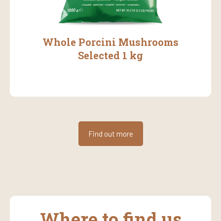
Whole Porcini Mushrooms
Selected 1 kg
Find out more
Where to find us