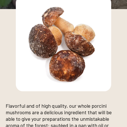
Flavorful and of high quality, our whole porcini
mushrooms are a delicious ingredient that will be
able to give your preparations the unmistakable
aroma of the forest: sautéed in a pan with oil or