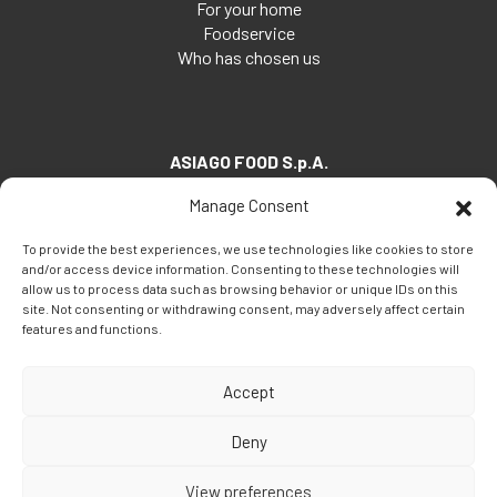
For your home
Foodservice
Who has chosen us
ASIAGO FOOD S.p.A.
Via Santa Maria, 7
Manage Consent
35030 Veggiano (PD) - Italia
To provide the best experiences, we use technologies like cookies to store
Tel:
+39 049 5082260
and/or access device information. Consenting to these technologies will
Fax: +39 049 5082270
allow us to process data such as browsing behavior or unique IDs on this
site. Not consenting or withdrawing consent, may adversely affect certain
Email:
info@asiagofood.it
features and functions.
Accept
Deny
View preferences