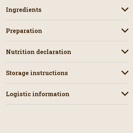
Ingredients
Preparation
Nutrition declaration
Storage instructions
Logistic information