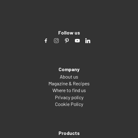
Follow us
Company
About us
Magazine & Recipes
Where to find us
Privacy policy
Cookie Policy
Products