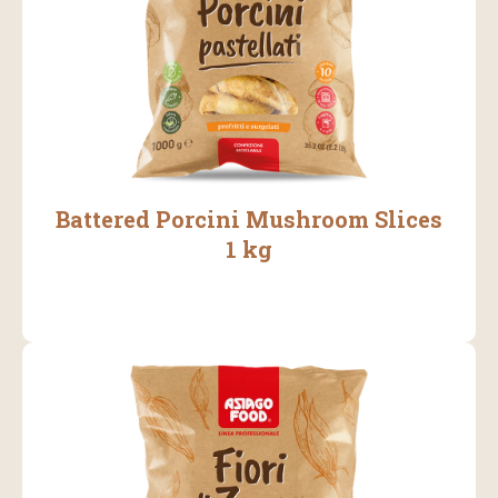
Battered Porcini Mushroom Slices
1 kg