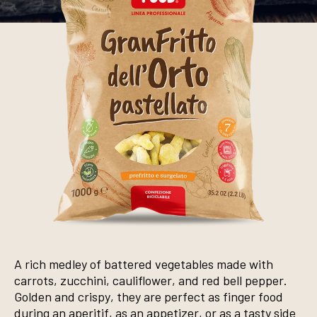
A rich medley of battered vegetables made with
carrots, zucchini, cauliflower, and red bell pepper.
Golden and crispy, they are perfect as finger food
during an aperitif, as an appetizer, or as a tasty side