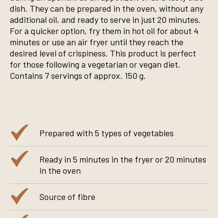
dish. They can be prepared in the oven, without any
additional oil, and ready to serve in just 20 minutes.
For a quicker option, fry them in hot oil for about 4
minutes or use an air fryer until they reach the
desired level of crispiness. This product is perfect
for those following a vegetarian or vegan diet.
Contains 7 servings of approx. 150 g.
Prepared with 5 types of vegetables
Ready in 5 minutes in the fryer or 20 minutes
in the oven
Source of fibre