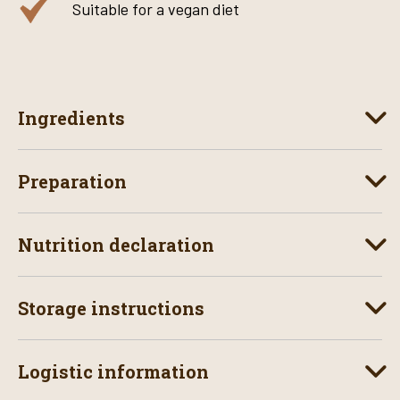
Suitable for a vegan diet
Ingredients
Preparation
Nutrition declaration
Storage instructions
Logistic information