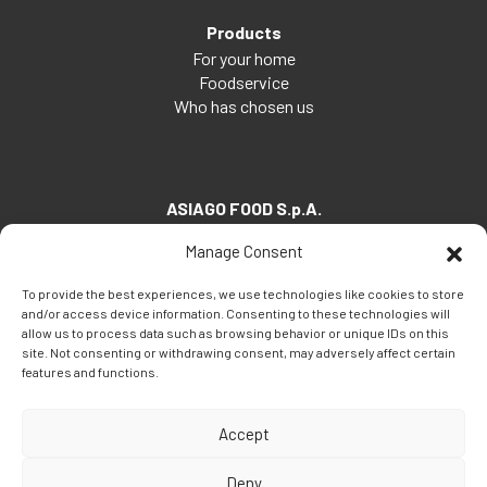
Products
For your home
Foodservice
Who has chosen us
ASIAGO FOOD S.p.A.
Via Santa Maria, 7
Manage Consent
35030 Veggiano (PD) - Italia
To provide the best experiences, we use technologies like cookies to store
Tel:
+39 049 5082260
and/or access device information. Consenting to these technologies will
Fax: +39 049 5082270
allow us to process data such as browsing behavior or unique IDs on this
site. Not consenting or withdrawing consent, may adversely affect certain
Email:
info@asiagofood.it
features and functions.
Accept
Deny