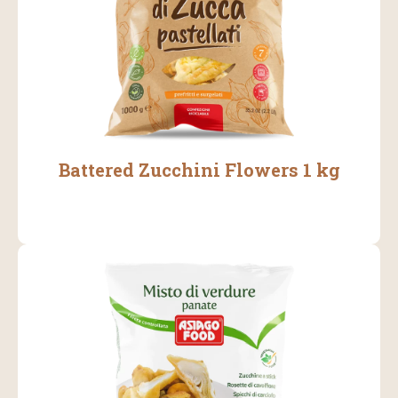
Battered Zucchini Flowers 1 kg