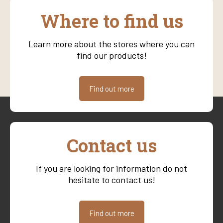
Where to find us
Learn more about the stores where you can
find our products!
Find out more
Contact us
If you are looking for information do not
hesitate to contact us!
Find out more