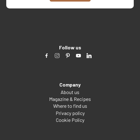
Follow us
Company
About us
Magazine & Recipes
Where to find us
Privacy policy
Cookie Policy