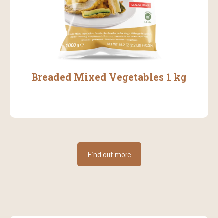
Breaded Mixed Vegetables 1 kg
Find out more