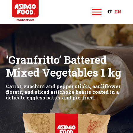
Asiago Food
IT
EN
M
e
n
u
‘Granfritto’ Battered
Mixed Vegetables 1 kg
Carrot, zucchini and pepper sticks, cauliflower
florets, and sliced artichoke hearts coated in a
delicate eggless batter and pre-fried.