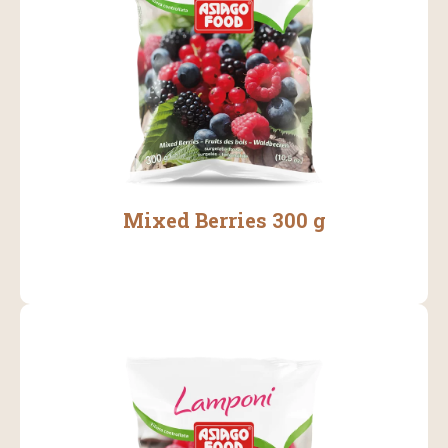
Mixed Berries 300 g