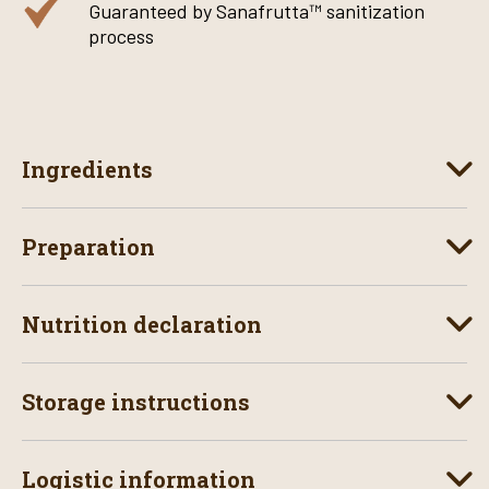
Guaranteed by Sanafrutta™ sanitization
process
Ingredients
Preparation
Nutrition declaration
Storage instructions
Logistic information