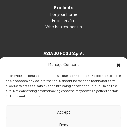
Products
For your home
Foodservice
Who has chosen us
ASIAGO FOOD S.p.A.
Via Santa Maria, 7
Manage Consent
35030 Veggiano (PD) - Italia
To provide the best experiences, we use technologies like cookies to store
Tel:
+39 049 5082260
and/or access device information. Consenting to these technologies will
Fax: +39 049 5082270
allow us to process data such as browsing behavior or unique IDs on this
site. Not consenting or withdrawing consent, may adversely affect certain
Email:
info@asiagofood.it
features and functions.
Accept
Deny