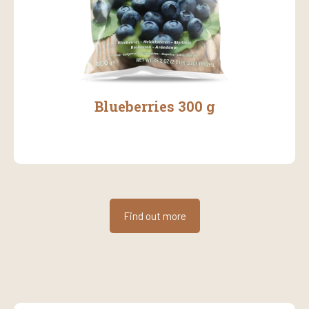
Blueberries 300 g
Find out more