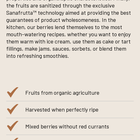
the fruits are sanitized through the exclusive
Sanafrutta™ technology aimed at providing the best
guarantees of product wholesomeness. In the
kitchen, our berries lend themselves to the most
mouth-watering recipes, whether you want to enjoy
them warm with ice cream, use them as cake or tart
fillings, make jams, sauces, sorbets, or blend them
into refreshing smoothies.
Fruits from organic agriculture
Harvested when perfectly ripe
Mixed berries without red currants