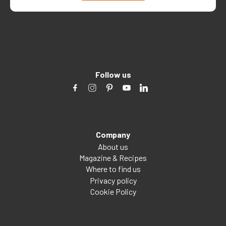
Follow us
Company
About us
Magazine & Recipes
Where to find us
Privacy policy
Cookie Policy