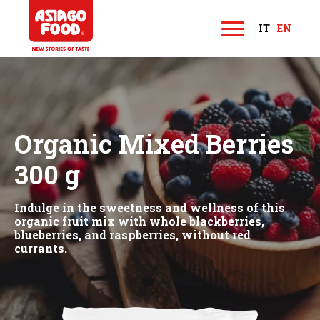
Asiago Food
IT
EN
M
e
n
u
Organic Mixed Berries
300 g
Indulge in the sweetness and wellness of this
organic fruit mix with whole blackberries,
blueberries, and raspberries, without red
currants.