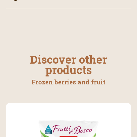
Discover other
products
Frozen berries and fruit