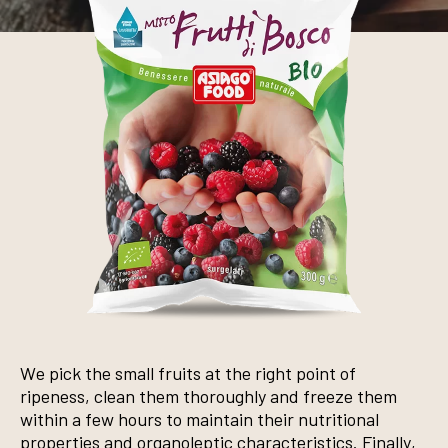
We pick the small fruits at the right point of
ripeness, clean them thoroughly and freeze them
within a few hours to maintain their nutritional
properties and organoleptic characteristics. Finally,