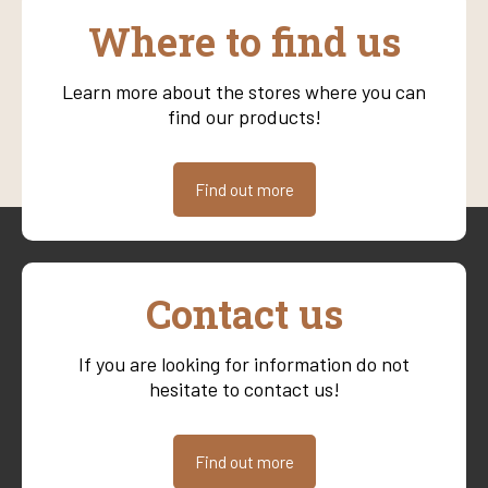
Where to find us
Learn more about the stores where you can
find our products!
Find out more
Contact us
If you are looking for information do not
hesitate to contact us!
Find out more