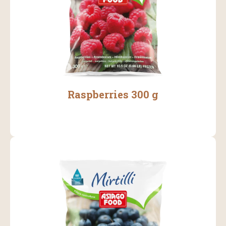
Raspberries 300 g