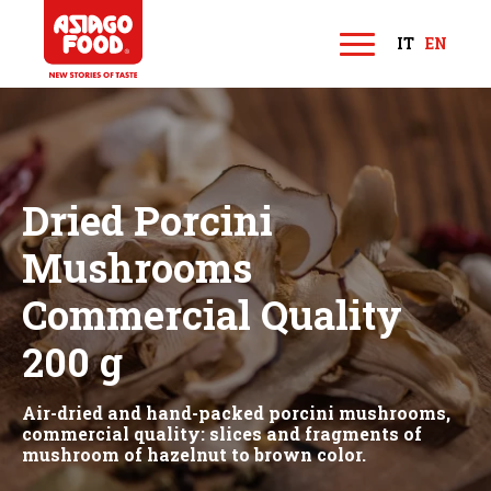
Asiago Food
IT
EN
M
e
n
u
Dried Porcini
Mushrooms
Commercial Quality
200 g
Air-dried and hand-packed porcini mushrooms,
commercial quality: slices and fragments of
mushroom of hazelnut to brown color.