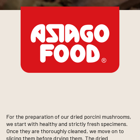
For the preparation of our dried porcini mushrooms,
we start with healthy and strictly fresh specimens.
Once they are thoroughly cleaned, we move on to
slicing them before drying them. The dried