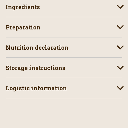
Ingredients
Preparation
Nutrition declaration
Storage instructions
Logistic information