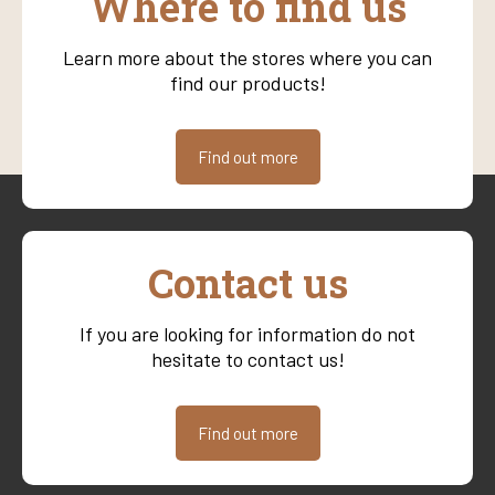
Where to find us
Learn more about the stores where you can
find our products!
Find out more
Contact us
If you are looking for information do not
hesitate to contact us!
Find out more