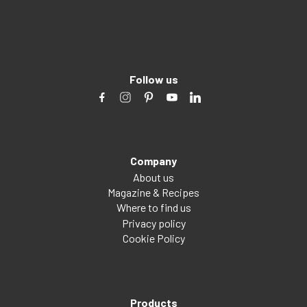
Follow us
Company
About us
Magazine & Recipes
Where to find us
Privacy policy
Cookie Policy
Products