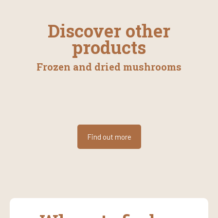
Discover other
products
Frozen and dried mushrooms
Find out more