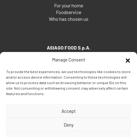
For your home
Foodservice
Who has chosen us
ASIAGO FOOD S.p.A.
Via Santa Maria, 7
Manage Consent
35030 Veggiano (PD) - Italia
To provide the best experiences, we use technologies like cookies to store
Tel:
+39 049 5082260
and/or access device information. Consenting to these technologies will
Fax: +39 049 5082270
allow us to process data such as browsing behavior or unique IDs on this
site. Not consenting or withdrawing consent, may adversely affect certain
Email:
info@asiagofood.it
features and functions.
Accept
Deny