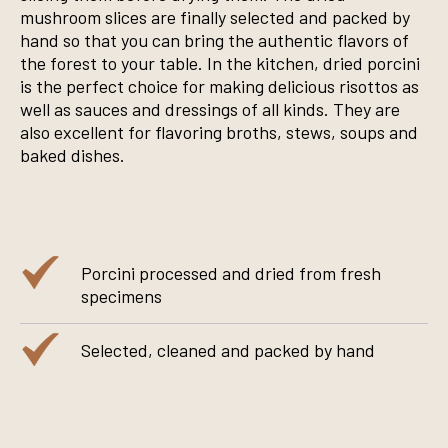
mushroom slices are finally selected and packed by
hand so that you can bring the authentic flavors of
the forest to your table. In the kitchen, dried porcini
is the perfect choice for making delicious risottos as
well as sauces and dressings of all kinds. They are
also excellent for flavoring broths, stews, soups and
baked dishes.
Porcini processed and dried from fresh
specimens
Selected, cleaned and packed by hand