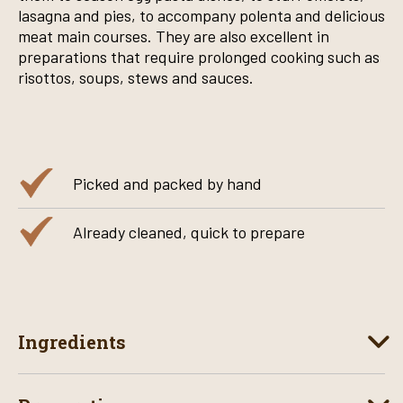
lasagna and pies, to accompany polenta and delicious
meat main courses. They are also excellent in
preparations that require prolonged cooking such as
risottos, soups, stews and sauces.
Picked and packed by hand
Already cleaned, quick to prepare
Ingredients