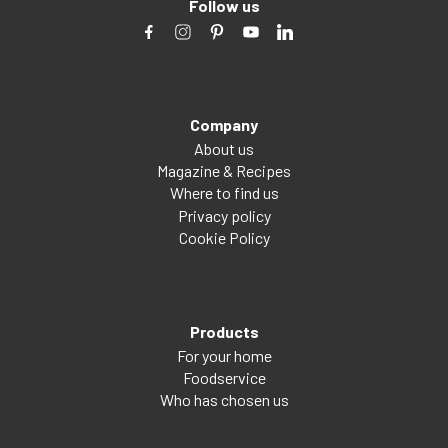
Follow us
Company
About us
Magazine & Recipes
Where to find us
Privacy policy
Cookie Policy
Products
For your home
Foodservice
Who has chosen us