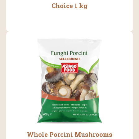
Choice 1 kg
Whole Porcini Mushrooms