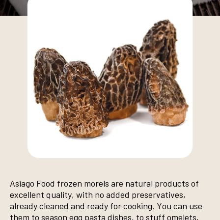
Asiago Food frozen morels are natural products of
excellent quality, with no added preservatives,
already cleaned and ready for cooking. You can use
them to season egg pasta dishes, to stuff omelets,