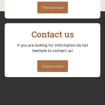
Find out more
Contact us
If you are looking for information do not
hesitate to contact us!
Find out more