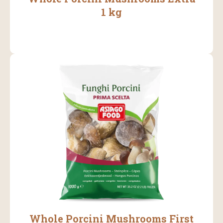
1 kg
Whole Porcini Mushrooms First