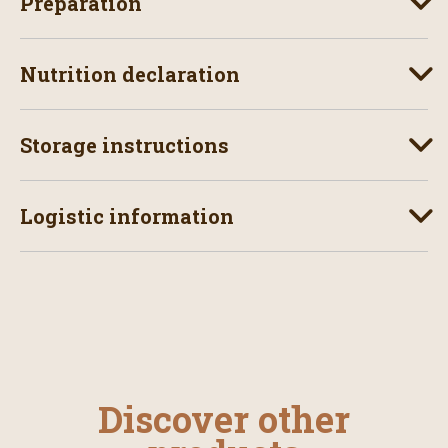
Preparation
Nutrition declaration
Storage instructions
Logistic information
Discover other