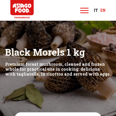
Asiago Food
IT
EN
M
e
n
u
Black Morels 1 kg
Premium forest mushroom, cleaned and frozen
whole for practical use in cooking: delicious
with tagliatelle, in risottos and served with eggs.