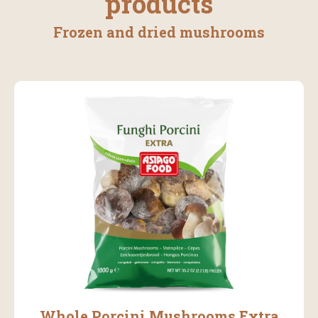
products
Frozen and dried mushrooms
Whole Porcini Mushrooms Extra