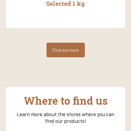
Selected 1 kg
Find out more
Where to find us
Learn more about the stores where you can
find our products!