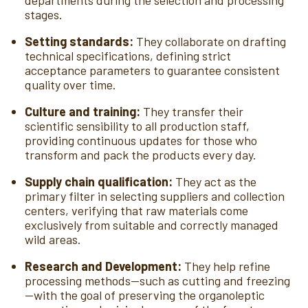
departments during the selection and processing
stages.
Setting standards:
They collaborate on drafting
technical specifications, defining strict
acceptance parameters to guarantee consistent
quality over time.
Culture and training:
They transfer their
scientific sensibility to all production staff,
providing continuous updates for those who
transform and pack the products every day.
Supply chain qualification:
They act as the
primary filter in selecting suppliers and collection
centers, verifying that raw materials come
exclusively from suitable and correctly managed
wild areas.
Research and Development:
They help refine
processing methods—such as cutting and freezing
—with the goal of preserving the organoleptic