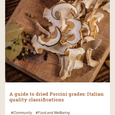
A guide to dried Porcini grades: Italian
quality classifications
#Community
#Food and Wellbeing