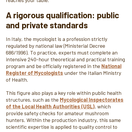
reaches your table.
A rigorous qualification: public
and private standards
In Italy, the mycologist is a profession strictly
regulated by national law (Ministerial Decree
686/1996). To practice, experts must complete an
intensive 240-hour theoretical and practical training
program and be officially registered in the
National
Register of Mycologists
under the Italian Ministry
of Health.
This figure also plays a key role within public health
structures, such as the
Mycological Inspectorates
of the Local Health Authorities (USL)
, which
provide safety checks for amateur mushroom
hunters. Within the production industry, this same
scientific expertise is applied to quality control to