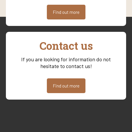
Find out more
Contact us
If you are looking for information do not
hesitate to contact us!
Find out more