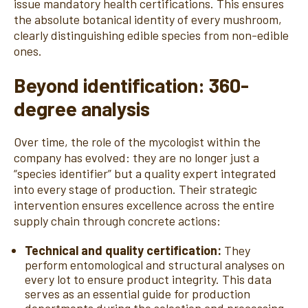
issue mandatory health certifications. This ensures
the absolute botanical identity of every mushroom,
clearly distinguishing edible species from non-edible
ones.
Beyond identification: 360-
degree analysis
Over time, the role of the mycologist within the
company has evolved: they are no longer just a
“species identifier” but a quality expert integrated
into every stage of production. Their strategic
intervention ensures excellence across the entire
supply chain through concrete actions:
Technical and quality certification:
They
perform entomological and structural analyses on
every lot to ensure product integrity. This data
serves as an essential guide for production