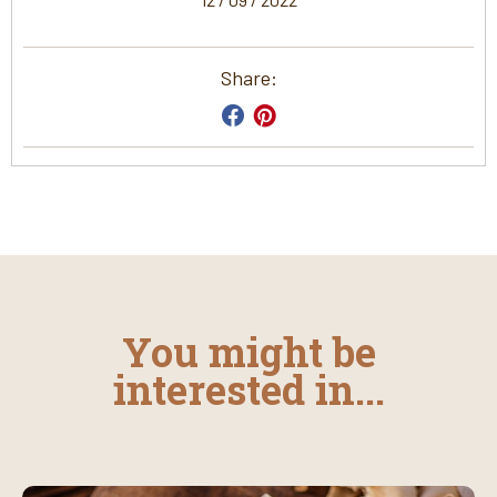
Share:
You might be
interested in...