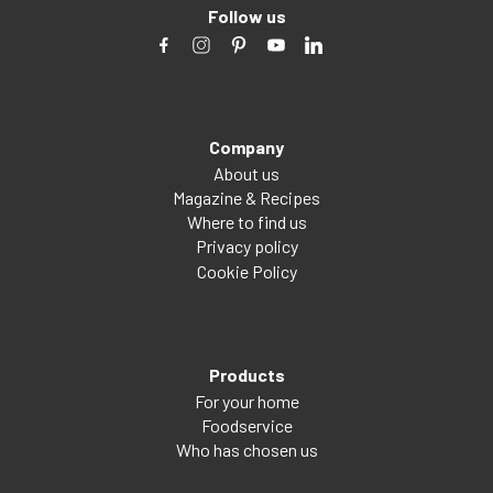
Follow us
Company
About us
Magazine & Recipes
Where to find us
Privacy policy
Cookie Policy
Products
For your home
Foodservice
Who has chosen us