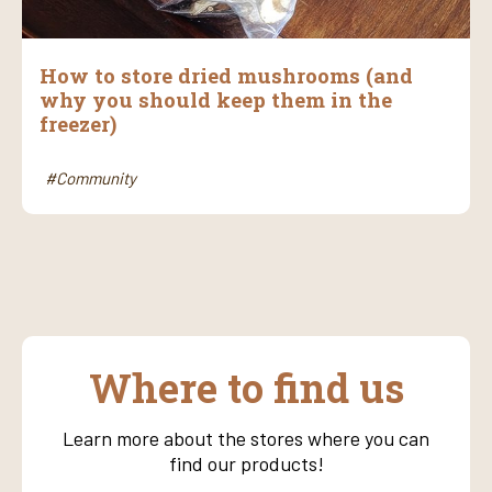
How to store dried mushrooms (and
why you should keep them in the
freezer)
#Community
Where to find us
Learn more about the stores where you can
find our products!