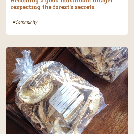
Becoming a good mushroom forager:
respecting the forest’s secrets
#Community