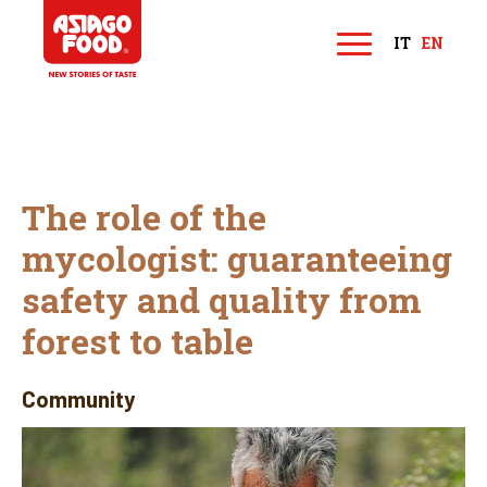
Asiago Food
IT
EN
M
e
n
u
The role of the
mycologist: guaranteeing
safety and quality from
forest to table
Community