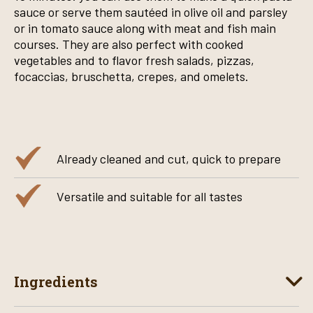
sauce or serve them sautéed in olive oil and parsley
or in tomato sauce along with meat and fish main
courses. They are also perfect with cooked
vegetables and to flavor fresh salads, pizzas,
focaccias, bruschetta, crepes, and omelets.
Already cleaned and cut, quick to prepare
Versatile and suitable for all tastes
Ingredients