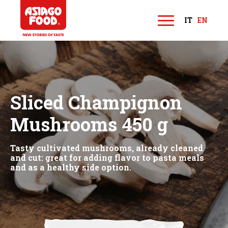
Asiago Food
IT
EN
M
e
n
u
Sliced Champignon
Mushrooms 450 g
Tasty cultivated mushrooms, already cleaned
and cut: great for adding flavor to pasta meals
and as a healthy side option.