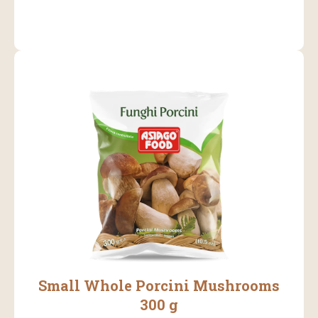
Small Whole Porcini Mushrooms
300 g