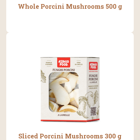
Whole Porcini Mushrooms 500 g
Sliced Porcini Mushrooms 300 g