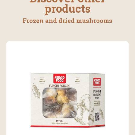
products
Frozen and dried mushrooms