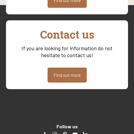
Find out more
Contact us
If you are looking for information do not
hesitate to contact us!
Find out more
Follow us