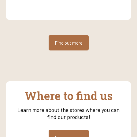
Find out more
Where to find us
Learn more about the stores where you can
find our products!