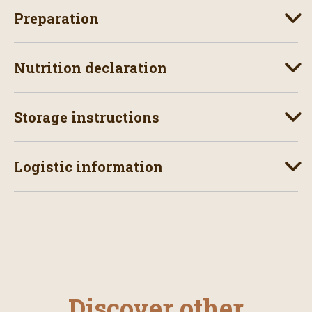
Preparation
Nutrition declaration
Storage instructions
Logistic information
Discover other