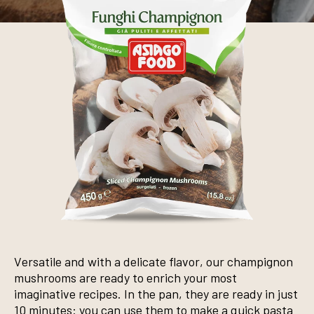
Versatile and with a delicate flavor, our champignon
mushrooms are ready to enrich your most
imaginative recipes. In the pan, they are ready in just
10 minutes: you can use them to make a quick pasta