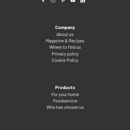
Company
About us
Magazine & Recipes
Where to find us
Privacy policy
Cookie Policy
Products
For your home
Foodservice
Who has chosen us