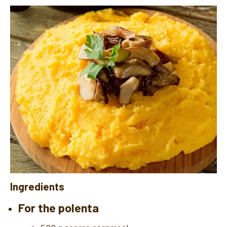
Ingredients
For the polenta