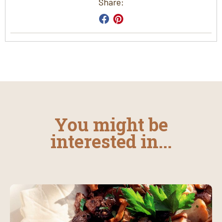
Share:
You might be
interested in...