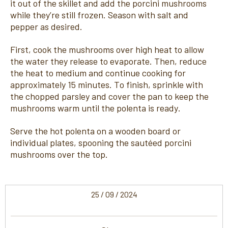
it out of the skillet and add the porcini mushrooms
while they’re still frozen. Season with salt and
pepper as desired.
First, cook the mushrooms over high heat to allow
the water they release to evaporate. Then, reduce
the heat to medium and continue cooking for
approximately 15 minutes. To finish, sprinkle with
the chopped parsley and cover the pan to keep the
mushrooms warm until the polenta is ready.
Serve the hot polenta on a wooden board or
individual plates, spooning the sautéed porcini
mushrooms over the top.
25 / 09 / 2024