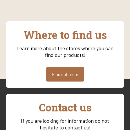
Where to find us
Learn more about the stores where you can
find our products!
Find out more
Contact us
If you are looking for information do not
hesitate to contact us!