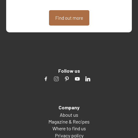
Find out more
Follow us
Company
About us
Magazine & Recipes
Where to find us
Privacy policy