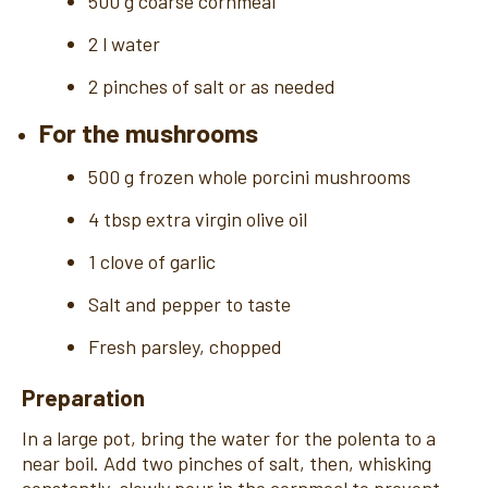
500 g coarse cornmeal
2 l water
2 pinches of salt or as needed
For the mushrooms
500 g frozen whole porcini mushrooms
4 tbsp extra virgin olive oil
1 clove of garlic
Salt and pepper to taste
Fresh parsley, chopped
Preparation
In a large pot, bring the water for the polenta to a
near boil. Add two pinches of salt, then, whisking