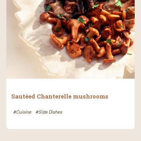
Sautéed Chanterelle mushrooms
#Cuisine
#Side Dishes