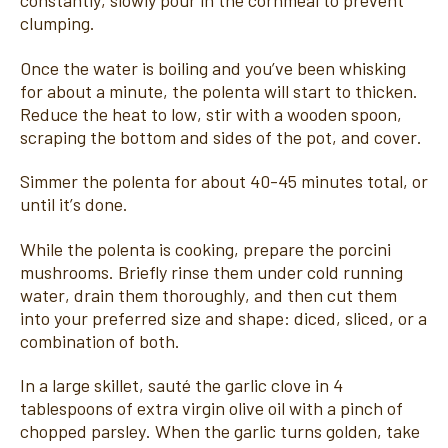
constantly, slowly pour in the cornmeal to prevent
clumping.
Once the water is boiling and you’ve been whisking
for about a minute, the polenta will start to thicken.
Reduce the heat to low, stir with a wooden spoon,
scraping the bottom and sides of the pot, and cover.
Simmer the polenta for about 40-45 minutes total, or
until it’s done.
While the polenta is cooking, prepare the porcini
mushrooms. Briefly rinse them under cold running
water, drain them thoroughly, and then cut them
into your preferred size and shape: diced, sliced, or a
combination of both.
In a large skillet, sauté the garlic clove in 4
tablespoons of extra virgin olive oil with a pinch of
chopped parsley. When the garlic turns golden, take