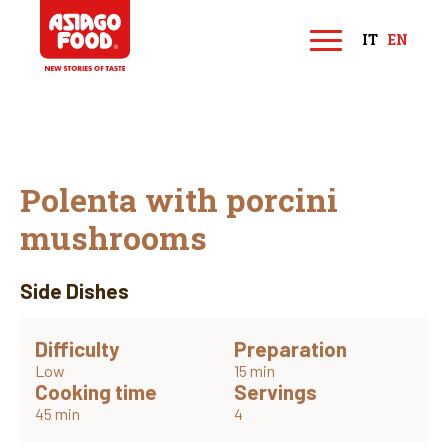
Asiago Food
IT
EN
M
e
n
u
Polenta with porcini
mushrooms
Side Dishes
Difficulty
Preparation
Low
15 min
Cooking time
Servings
45 min
4