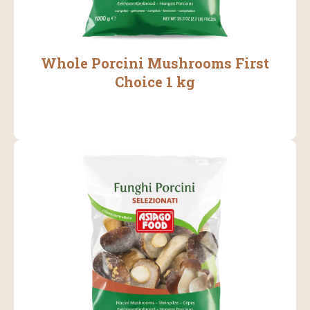
Whole Porcini Mushrooms First
Choice 1 kg