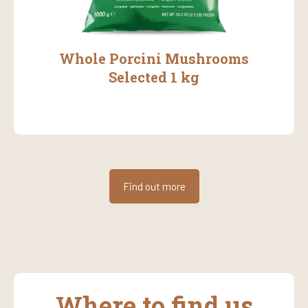
Whole Porcini Mushrooms
Selected 1 kg
Find out more
Where to find us