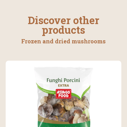
Discover other
products
Frozen and dried mushrooms