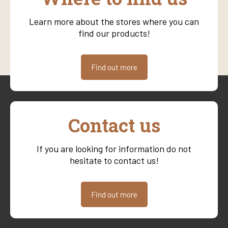
Learn more about the stores where you can
find our products!
Find out more
Contact us
If you are looking for information do not
hesitate to contact us!
Find out more