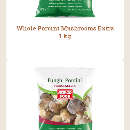
Whole Porcini Mushrooms Extra
1 kg