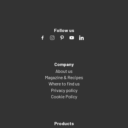
Follow us
Company
About us
Magazine & Recipes
Where to find us
Privacy policy
Cookie Policy
Products