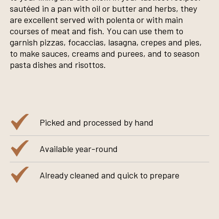
sautéed in a pan with oil or butter and herbs, they
are excellent served with polenta or with main
courses of meat and fish. You can use them to
garnish pizzas, focaccias, lasagna, crepes and pies,
to make sauces, creams and purees, and to season
pasta dishes and risottos.
Picked and processed by hand
Available year-round
Already cleaned and quick to prepare