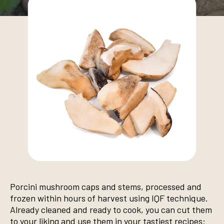
Porcini mushroom caps and stems, processed and
frozen within hours of harvest using IQF technique.
Already cleaned and ready to cook, you can cut them
to your liking and use them in your tastiest recipes: