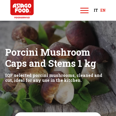
Asiago Food
IT
EN
M
e
n
u
Porcini Mushroom
Caps and Stems 1 kg
IQF selected porcini mushrooms, cleaned and
cut, ideal for any use in the kitchen.