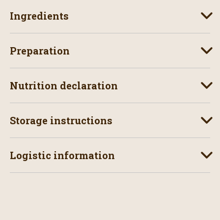
Ingredients
Preparation
Nutrition declaration
Storage instructions
Logistic information