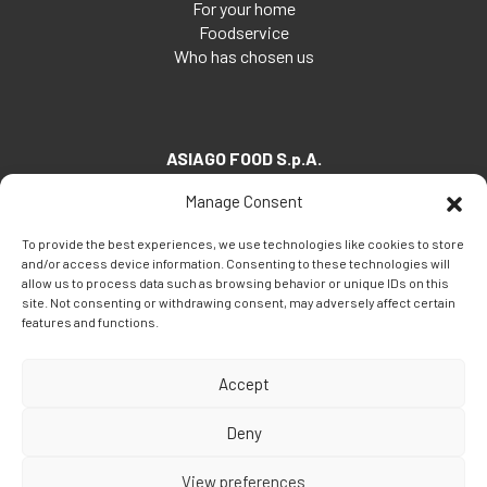
For your home
Foodservice
Who has chosen us
ASIAGO FOOD S.p.A.
Via Santa Maria, 7
Manage Consent
35030 Veggiano (PD) - Italia
To provide the best experiences, we use technologies like cookies to store
Tel:
+39 049 5082260
and/or access device information. Consenting to these technologies will
Fax: +39 049 5082270
allow us to process data such as browsing behavior or unique IDs on this
site. Not consenting or withdrawing consent, may adversely affect certain
Email:
info@asiagofood.it
features and functions.
Accept
Deny
View preferences