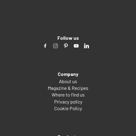
Follow us
Company
About us
Magazine & Recipes
Where to find us
Privacy policy
Cookie Policy