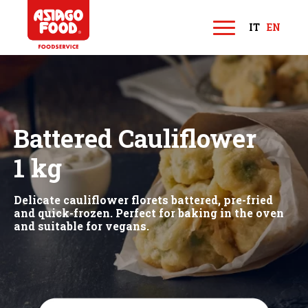
Asiago Food
IT
EN
M
e
n
u
Battered Cauliflower
1 kg
Delicate cauliflower florets battered, pre-fried
and quick-frozen. Perfect for baking in the oven
and suitable for vegans.