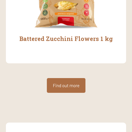
Battered Zucchini Flowers 1 kg
Find out more