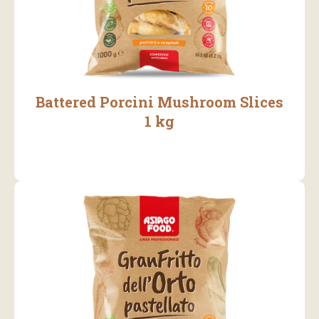
Battered Porcini Mushroom Slices
1 kg