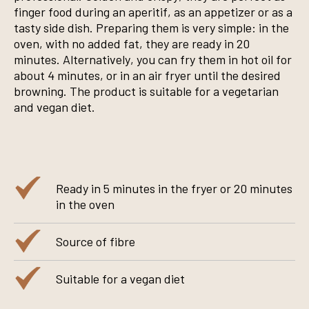
finger food during an aperitif, as an appetizer or as a
tasty side dish. Preparing them is very simple: in the
oven, with no added fat, they are ready in 20
minutes. Alternatively, you can fry them in hot oil for
about 4 minutes, or in an air fryer until the desired
browning. The product is suitable for a vegetarian
and vegan diet.
Ready in 5 minutes in the fryer or 20 minutes
in the oven
Source of fibre
Suitable for a vegan diet