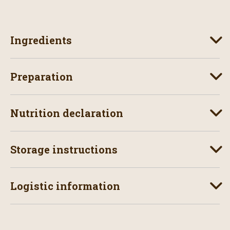
Ingredients
Preparation
Nutrition declaration
Storage instructions
Logistic information