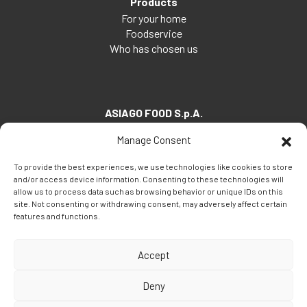
Products
For your home
Foodservice
Who has chosen us
ASIAGO FOOD S.p.A.
Via Santa Maria, 7
Manage Consent
35030 Veggiano (PD) - Italia
To provide the best experiences, we use technologies like cookies to store
Tel:
+39 049 5082260
and/or access device information. Consenting to these technologies will
Fax: +39 049 5082270
allow us to process data such as browsing behavior or unique IDs on this
site. Not consenting or withdrawing consent, may adversely affect certain
Email:
info@asiagofood.it
features and functions.
Accept
Deny