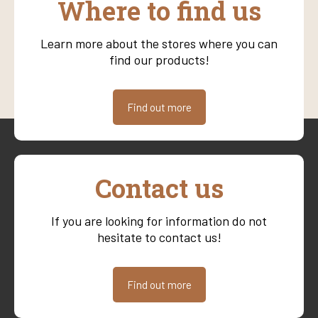
Where to find us
Learn more about the stores where you can
find our products!
Find out more
Contact us
If you are looking for information do not
hesitate to contact us!
Find out more