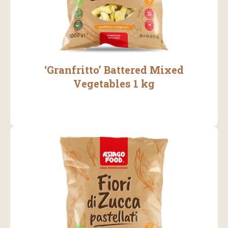
‘Granfritto’ Battered Mixed
Vegetables 1 kg