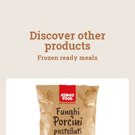
Discover other
products
Frozen ready meals