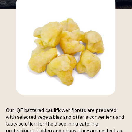
Our IQF battered cauliflower florets are prepared
with selected vegetables and offer a convenient and
tasty solution for the discerning catering
professional. Golden and crispy, they are perfect as